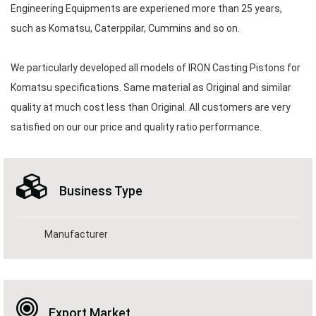
Engineering Equipments are experiened more than 25 years,
such as Komatsu, Caterppilar, Cummins and so on.
We particularly developed all models of IRON Casting Pistons for
Komatsu specifications. Same material as Original and similar
quality at much cost less than Original. All customers are very
satisfied on our our price and quality ratio performance.
Business Type
Manufacturer
Export Market