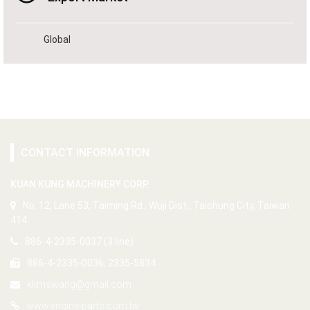
Global
CONTACT INFORMATION
KUAN KUNG MACHINERY CORP.
No. 12, Lane 53, Taiming Rd., Wuji Dist., Taichung City, Taiwan
414
886-4-2335-0037 (3 line)
886-4-2335-0036, 2335-5834
kkmswang@gmail.com
www.engine-parts.com.tw