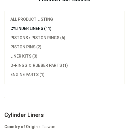
ALL PRODUCT LISTING
CYLINDER LINERS (11)
PISTONS / PISTON RINGS (6)
PISTON PINS (2)
LINER KITS (3)
O-RINGS ＆ RUBBER PARTS (1)
ENGINE PARTS (1)
Cylinder Liners
Country of Origin：
Taiwan