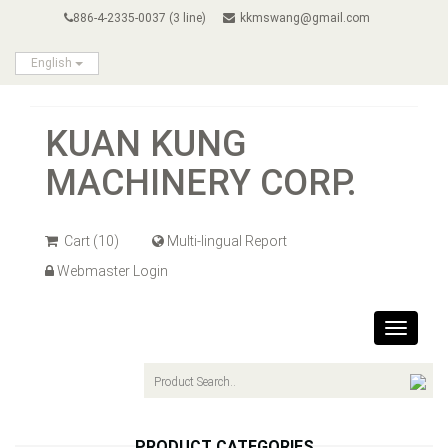
886-4-2335-0037 (3 line)
kkmswang@gmail.com
English
KUAN KUNG
MACHINERY CORP.
Cart
(10)
Multi-lingual Report
Webmaster Login
Toggle
navigat
PRODUCT CATEGORIES