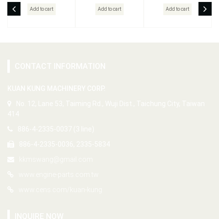
Add to cart
Add to cart
Add to cart
CONTACT INFORMATION
KUAN KUNG MACHINERY CORP.
No. 12, Lane 53, Taiming Rd., Wuji Dist., Taichung City, Taiwan
414
886-4-2335-0037 (3 line)
886-4-2335-0036, 2335-5834
kkmswang@gmail.com
www.engine-parts.com.tw
www.cens.com/kuan-kung
INQUIRE NOW