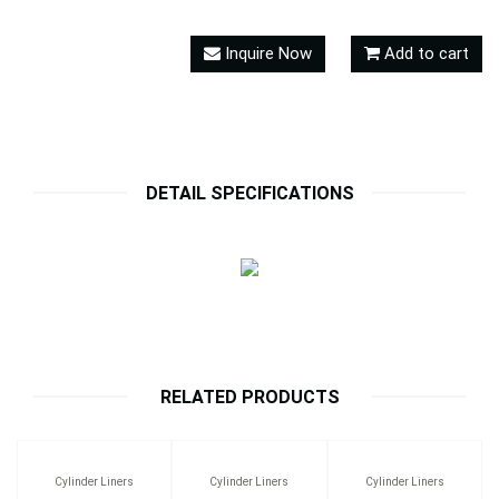
Inquire Now
Add to cart
DETAIL SPECIFICATIONS
RELATED PRODUCTS
Cylinder Liners
Cylinder Liners
Cylinder Liners