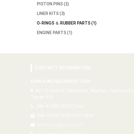
PISTON PINS (2)
LINER KITS (3)
O-RINGS ＆ RUBBER PARTS (1)
ENGINE PARTS (1)
CONTACT INFORMATION
KUAN KUNG MACHINERY CORP.
No. 12, Lane 53, Taiming Rd., Wuji Dist., Taichung Cit
Taiwan 414
886-4-2335-0037 (3 line)
886-4-2335-0036, 2335-5834
kkmswang@gmail.com