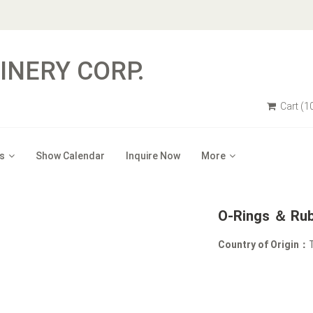
NERY CORP.
Cart
(1
s
Show Calendar
Inquire Now
More
O-Rings ＆ Rub
Country of Origin：