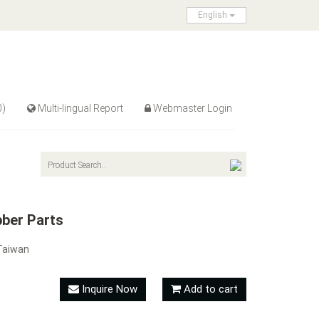
English
0)
Multi-lingual Report
Webmaster Login
ber Parts
Taiwan
Inquire Now
Add to cart