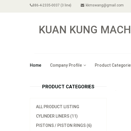
886-4-2335-0037 (3 line)
kkmswang@gmail.com
KUAN KUNG MACHI
Home
Company Profile
Product Categorie
PRODUCT CATEGORIES
ALL PRODUCT LISTING
CYLINDER LINERS (11)
PISTONS / PISTON RINGS (6)