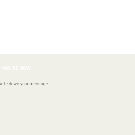
INQUIRE NOW