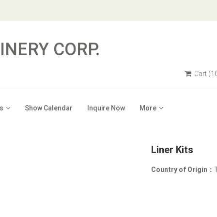
NERY CORP.
Cart
(1
s
Show Calendar
Inquire Now
More
Liner Kits
Country of Origin：