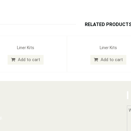
RELATED PRODUCT
Liner Kits
Liner Kits
Add to cart
Add to cart
y,