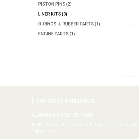
PISTON PINS (2)
LINER KITS (3)
O-RINGS ＆ RUBBER PARTS (1)
ENGINE PARTS (1)
CONTACT INFORMATION
KUAN KUNG MACHINERY CORP.
No. 12, Lane 53, Taiming Rd., Wuji Dist., Taichung Cit
Taiwan 414