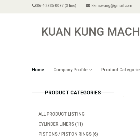
886-4-2335-0037 (3 line)
kkmswang@gmail.com
KUAN KUNG MACHI
Home
Company Profile
Product Categorie
PRODUCT CATEGORIES
ALL PRODUCT LISTING
CYLINDER LINERS (11)
PISTONS / PISTON RINGS (6)