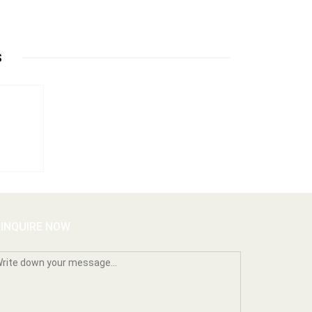
S
INQUIRE NOW