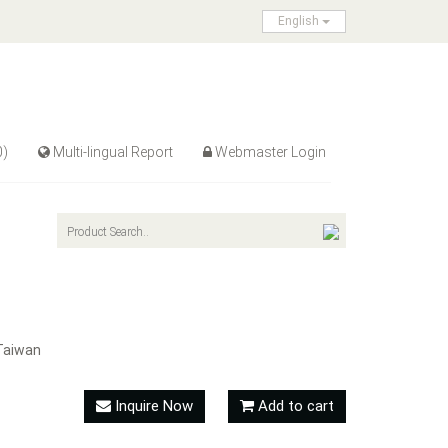
English
0)
Multi-lingual Report
Webmaster Login
Taiwan
Inquire Now
Add to cart