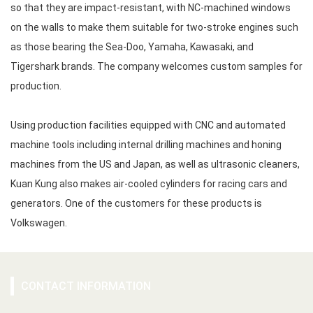
so that they are impact-resistant, with NC-machined windows
on the walls to make them suitable for two-stroke engines such
as those bearing the Sea-Doo, Yamaha, Kawasaki, and
Tigershark brands. The company welcomes custom samples for
production.
Using production facilities equipped with CNC and automated
machine tools including internal drilling machines and honing
machines from the US and Japan, as well as ultrasonic cleaners,
Kuan Kung also makes air-cooled cylinders for racing cars and
generators. One of the customers for these products is
Volkswagen.
CONTACT INFORMATION