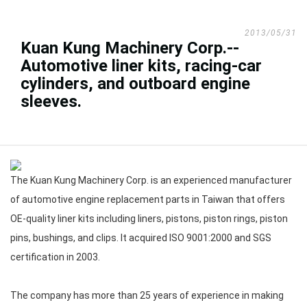
2013/05/31
Kuan Kung Machinery Corp.--
Automotive liner kits, racing-car
cylinders, and outboard engine
sleeves.
The Kuan Kung Machinery Corp. is an experienced manufacturer
of automotive engine replacement parts in Taiwan that offers
OE-quality liner kits including liners, pistons, piston rings, piston
pins, bushings, and clips. It acquired ISO 9001:2000 and SGS
certification in 2003.
The company has more than 25 years of experience in making