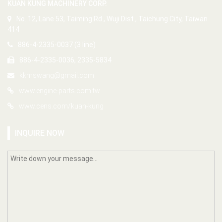
KUAN KUNG MACHINERY CORP.
No. 12, Lane 53, Taiming Rd., Wuji Dist., Taichung City, Taiwan
414
886-4-2335-0037 (3 line)
886-4-2335-0036, 2335-5834
kkmswang@gmail.com
www.engine-parts.com.tw
www.cens.com/kuan-kung
INQUIRE NOW