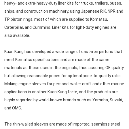
heavy- and extra-heavy-duty liner kits for trucks, trailers, buses,
ships, and construction machinery, using Japanese RIK, NPR and
TP piston rings, most of which are supplied to Komatsu,
Caterpillar, and Cummins. Liner kits for light-duty engines are
also available.
Kuan Kung has developed a wide range of cast-iron pistons that
meet Komatsu specifications and are made of the same
materials as those used in the originals, thus assuring OE quality
but allowing reasonable prices for optimal price-to-quality ratio.
Making engine sleeves for personal water craft and other marine
applications is another Kuan Kung forte, and the products are
highly regarded by world-known brands such as Yamaha, Suzuki,
and OMC.
The thin-walled sleeves are made of imported, seamless steel