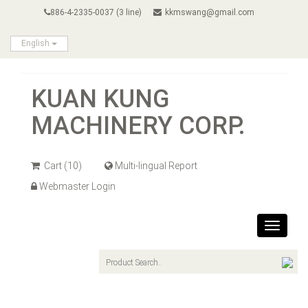
886-4-2335-0037 (3 line)
kkmswang@gmail.com
English
KUAN KUNG
MACHINERY CORP.
Cart
(10)
Multi-lingual Report
Webmaster Login
Toggle
navigat